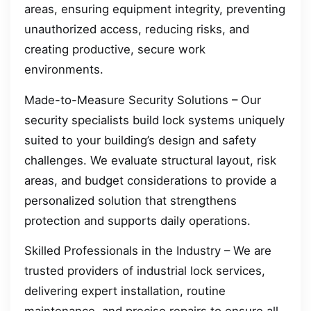
areas, ensuring equipment integrity, preventing
unauthorized access, reducing risks, and
creating productive, secure work
environments.
Made-to-Measure Security Solutions – Our
security specialists build lock systems uniquely
suited to your building’s design and safety
challenges. We evaluate structural layout, risk
areas, and budget considerations to provide a
personalized solution that strengthens
protection and supports daily operations.
Skilled Professionals in the Industry – We are
trusted providers of industrial lock services,
delivering expert installation, routine
maintenance, and precise repairs to ensure all