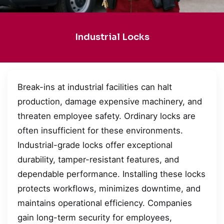
Industrial Locks
Break-ins at industrial facilities can halt
production, damage expensive machinery, and
threaten employee safety. Ordinary locks are
often insufficient for these environments.
Industrial-grade locks offer exceptional
durability, tamper-resistant features, and
dependable performance. Installing these locks
protects workflows, minimizes downtime, and
maintains operational efficiency. Companies
gain long-term security for employees,