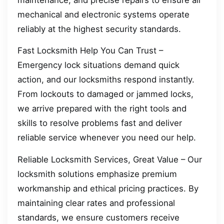
mechanical and electronic systems operate
reliably at the highest security standards.
Fast Locksmith Help You Can Trust –
Emergency lock situations demand quick
action, and our locksmiths respond instantly.
From lockouts to damaged or jammed locks,
we arrive prepared with the right tools and
skills to resolve problems fast and deliver
reliable service whenever you need our help.
Reliable Locksmith Services, Great Value – Our
locksmith solutions emphasize premium
workmanship and ethical pricing practices. By
maintaining clear rates and professional
standards, we ensure customers receive