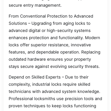
secure entry management.
From Conventional Protection to Advanced
Solutions – Upgrading from aging locks to
advanced digital or high-security systems
enhances protection and functionality. Modern
locks offer superior resistance, innovative
features, and dependable operation. Replacing
outdated hardware ensures your property
stays secure against evolving security threats.
Depend on Skilled Experts – Due to their
complexity, industrial locks require skilled
technicians with advanced system knowledge.
Professional locksmiths use precision tools and
proven techniques to keep locks functioning