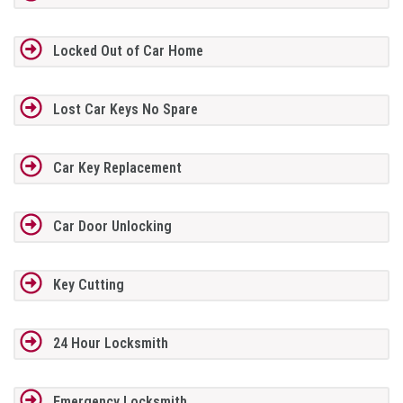
Locked Out of Car Home
Lost Car Keys No Spare
Car Key Replacement
Car Door Unlocking
Key Cutting
24 Hour Locksmith
Emergency Locksmith