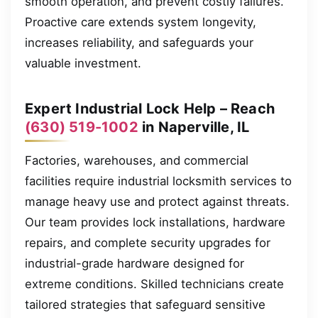
smooth operation, and prevent costly failures.
Proactive care extends system longevity,
increases reliability, and safeguards your
valuable investment.
Expert Industrial Lock Help – Reach
(630) 519-1002
in Naperville, IL
Factories, warehouses, and commercial
facilities require industrial locksmith services to
manage heavy use and protect against threats.
Our team provides lock installations, hardware
repairs, and complete security upgrades for
industrial-grade hardware designed for
extreme conditions. Skilled technicians create
tailored strategies that safeguard sensitive