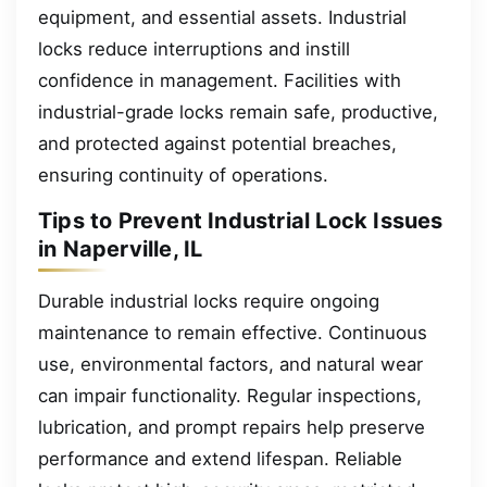
equipment, and essential assets. Industrial
locks reduce interruptions and instill
confidence in management. Facilities with
industrial-grade locks remain safe, productive,
and protected against potential breaches,
ensuring continuity of operations.
Tips to Prevent Industrial Lock Issues
in Naperville, IL
Durable industrial locks require ongoing
maintenance to remain effective. Continuous
use, environmental factors, and natural wear
can impair functionality. Regular inspections,
lubrication, and prompt repairs help preserve
performance and extend lifespan. Reliable