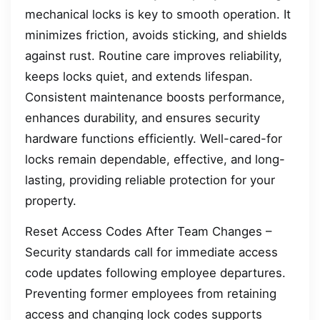
mechanical locks is key to smooth operation. It
minimizes friction, avoids sticking, and shields
against rust. Routine care improves reliability,
keeps locks quiet, and extends lifespan.
Consistent maintenance boosts performance,
enhances durability, and ensures security
hardware functions efficiently. Well-cared-for
locks remain dependable, effective, and long-
lasting, providing reliable protection for your
property.
Reset Access Codes After Team Changes –
Security standards call for immediate access
code updates following employee departures.
Preventing former employees from retaining
access and changing lock codes supports