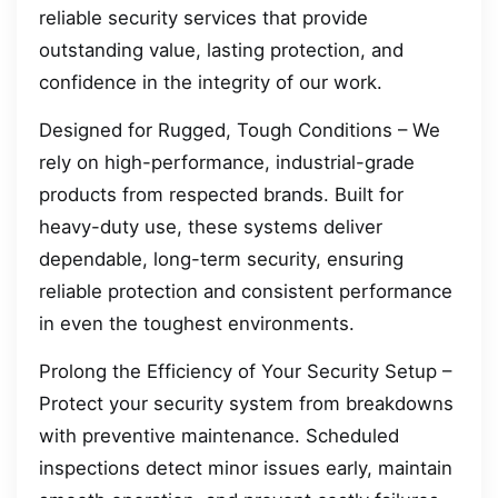
reliable security services that provide
outstanding value, lasting protection, and
confidence in the integrity of our work.
Designed for Rugged, Tough Conditions – We
rely on high-performance, industrial-grade
products from respected brands. Built for
heavy-duty use, these systems deliver
dependable, long-term security, ensuring
reliable protection and consistent performance
in even the toughest environments.
Prolong the Efficiency of Your Security Setup –
Protect your security system from breakdowns
with preventive maintenance. Scheduled
inspections detect minor issues early, maintain