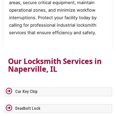
areas, secure critical equipment, maintain
operational zones, and minimize workflow
interruptions. Protect your facility today by
calling for professional industrial locksmith
services that ensure efficiency and safety.
Our Locksmith Services in
Naperville, IL
Car Key Chip
Deadbolt Lock