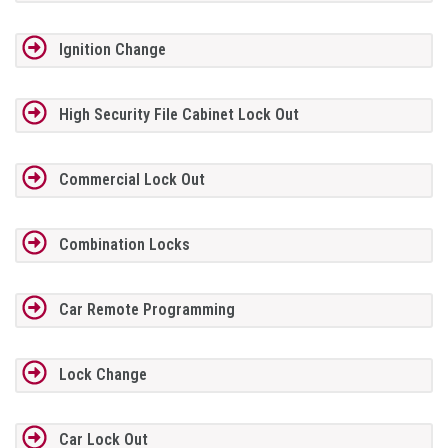
Ignition Change
High Security File Cabinet Lock Out
Commercial Lock Out
Combination Locks
Car Remote Programming
Lock Change
Car Lock Out