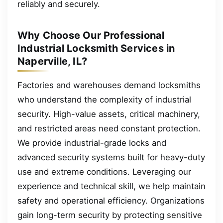
reliably and securely.
Why Choose Our Professional
Industrial Locksmith Services in
Naperville, IL?
Factories and warehouses demand locksmiths
who understand the complexity of industrial
security. High-value assets, critical machinery,
and restricted areas need constant protection.
We provide industrial-grade locks and
advanced security systems built for heavy-duty
use and extreme conditions. Leveraging our
experience and technical skill, we help maintain
safety and operational efficiency. Organizations
gain long-term security by protecting sensitive