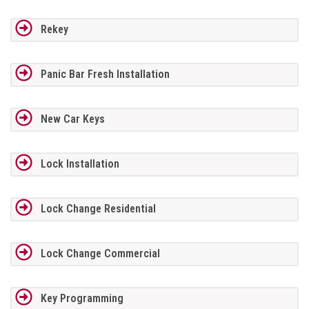
Rekey
Panic Bar Fresh Installation
New Car Keys
Lock Installation
Lock Change Residential
Lock Change Commercial
Key Programming