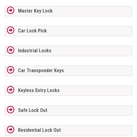
Master Key Lock
Car Lock Pick
Industrial Locks
Car Transponder Keys
Keyless Entry Locks
Safe Lock Out
Residential Lock Out