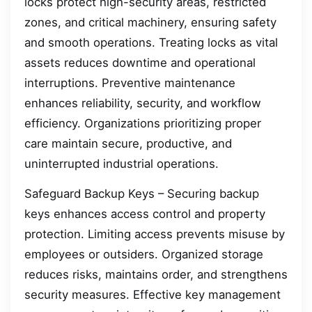
locks protect high-security areas, restricted
zones, and critical machinery, ensuring safety
and smooth operations. Treating locks as vital
assets reduces downtime and operational
interruptions. Preventive maintenance
enhances reliability, security, and workflow
efficiency. Organizations prioritizing proper
care maintain secure, productive, and
uninterrupted industrial operations.
Safeguard Backup Keys – Securing backup
keys enhances access control and property
protection. Limiting access prevents misuse by
employees or outsiders. Organized storage
reduces risks, maintains order, and strengthens
security measures. Effective key management