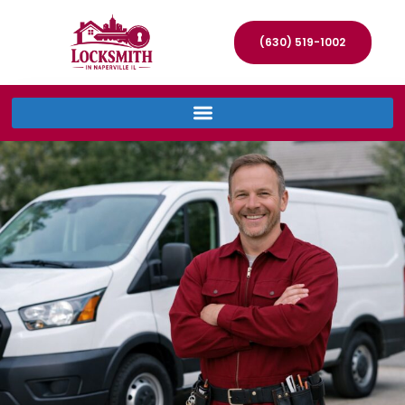
(630) 519-1002