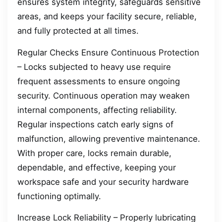
ensures system integrity, safeguards sensitive
areas, and keeps your facility secure, reliable,
and fully protected at all times.
Regular Checks Ensure Continuous Protection
– Locks subjected to heavy use require
frequent assessments to ensure ongoing
security. Continuous operation may weaken
internal components, affecting reliability.
Regular inspections catch early signs of
malfunction, allowing preventive maintenance.
With proper care, locks remain durable,
dependable, and effective, keeping your
workspace safe and your security hardware
functioning optimally.
Increase Lock Reliability – Properly lubricating