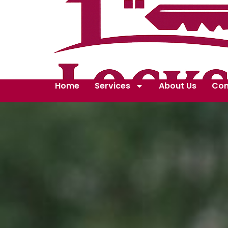
Home
Services
About Us
Con