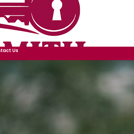
tact Us