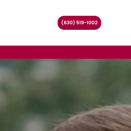
(630) 519-1002