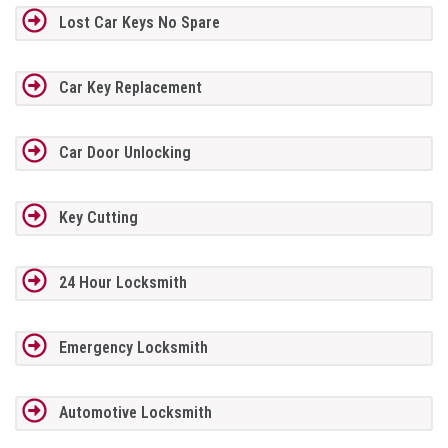
Lost Car Keys No Spare
Car Key Replacement
Car Door Unlocking
Key Cutting
24 Hour Locksmith
Emergency Locksmith
Automotive Locksmith