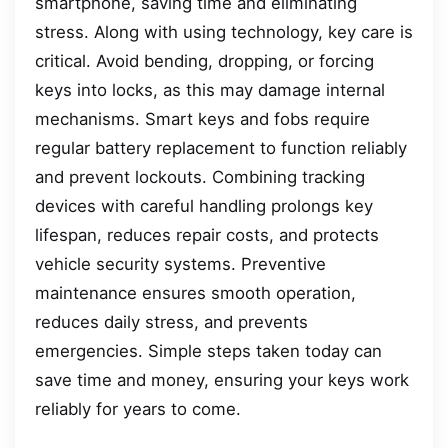
smartphone, saving time and eliminating
stress. Along with using technology, key care is
critical. Avoid bending, dropping, or forcing
keys into locks, as this may damage internal
mechanisms. Smart keys and fobs require
regular battery replacement to function reliably
and prevent lockouts. Combining tracking
devices with careful handling prolongs key
lifespan, reduces repair costs, and protects
vehicle security systems. Preventive
maintenance ensures smooth operation,
reduces daily stress, and prevents
emergencies. Simple steps taken today can
save time and money, ensuring your keys work
reliably for years to come.