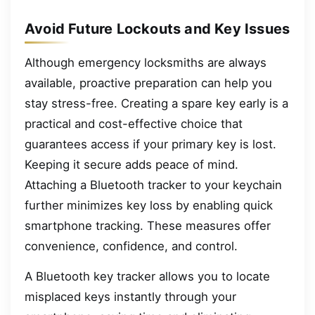
Avoid Future Lockouts and Key Issues
Although emergency locksmiths are always
available, proactive preparation can help you
stay stress-free. Creating a spare key early is a
practical and cost-effective choice that
guarantees access if your primary key is lost.
Keeping it secure adds peace of mind.
Attaching a Bluetooth tracker to your keychain
further minimizes key loss by enabling quick
smartphone tracking. These measures offer
convenience, confidence, and control.
A Bluetooth key tracker allows you to locate
misplaced keys instantly through your