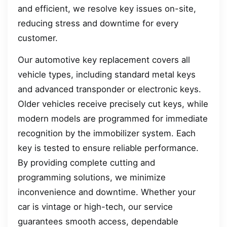
and efficient, we resolve key issues on-site,
reducing stress and downtime for every
customer.
Our automotive key replacement covers all
vehicle types, including standard metal keys
and advanced transponder or electronic keys.
Older vehicles receive precisely cut keys, while
modern models are programmed for immediate
recognition by the immobilizer system. Each
key is tested to ensure reliable performance.
By providing complete cutting and
programming solutions, we minimize
inconvenience and downtime. Whether your
car is vintage or high-tech, our service
guarantees smooth access, dependable