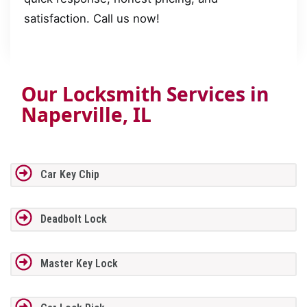
satisfaction. Call us now!
Our Locksmith Services in
Naperville, IL
Car Key Chip
Deadbolt Lock
Master Key Lock