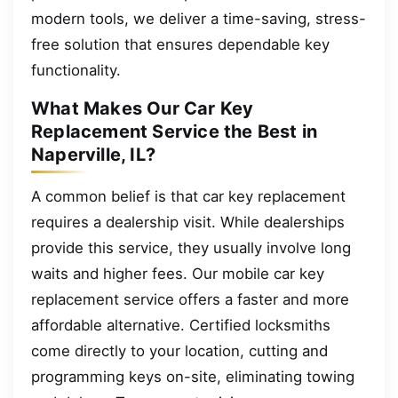
modern tools, we deliver a time-saving, stress-
free solution that ensures dependable key
functionality.
What Makes Our Car Key
Replacement Service the Best in
Naperville, IL?
A common belief is that car key replacement
requires a dealership visit. While dealerships
provide this service, they usually involve long
waits and higher fees. Our mobile car key
replacement service offers a faster and more
affordable alternative. Certified locksmiths
come directly to your location, cutting and
programming keys on-site, eliminating towing