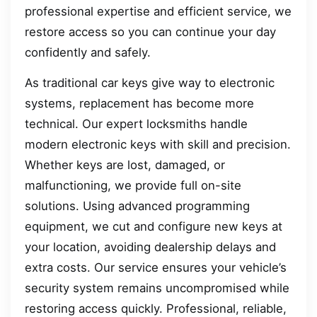
professional expertise and efficient service, we
restore access so you can continue your day
confidently and safely.
As traditional car keys give way to electronic
systems, replacement has become more
technical. Our expert locksmiths handle
modern electronic keys with skill and precision.
Whether keys are lost, damaged, or
malfunctioning, we provide full on-site
solutions. Using advanced programming
equipment, we cut and configure new keys at
your location, avoiding dealership delays and
extra costs. Our service ensures your vehicle’s
security system remains uncompromised while
restoring access quickly. Professional, reliable,