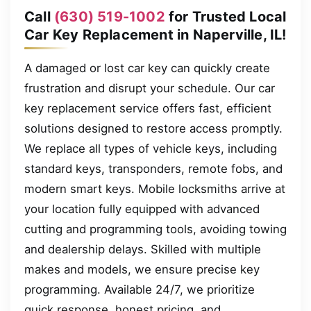
Call
(630) 519-1002
for Trusted Local
Car Key Replacement in Naperville, IL!
A damaged or lost car key can quickly create
frustration and disrupt your schedule. Our car
key replacement service offers fast, efficient
solutions designed to restore access promptly.
We replace all types of vehicle keys, including
standard keys, transponders, remote fobs, and
modern smart keys. Mobile locksmiths arrive at
your location fully equipped with advanced
cutting and programming tools, avoiding towing
and dealership delays. Skilled with multiple
makes and models, we ensure precise key
programming. Available 24/7, we prioritize
quick response, honest pricing, and