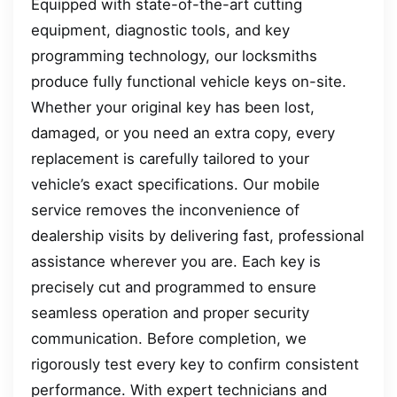
Equipped with state-of-the-art cutting
equipment, diagnostic tools, and key
programming technology, our locksmiths
produce fully functional vehicle keys on-site.
Whether your original key has been lost,
damaged, or you need an extra copy, every
replacement is carefully tailored to your
vehicle’s exact specifications. Our mobile
service removes the inconvenience of
dealership visits by delivering fast, professional
assistance wherever you are. Each key is
precisely cut and programmed to ensure
seamless operation and proper security
communication. Before completion, we
rigorously test every key to confirm consistent
performance. With expert technicians and