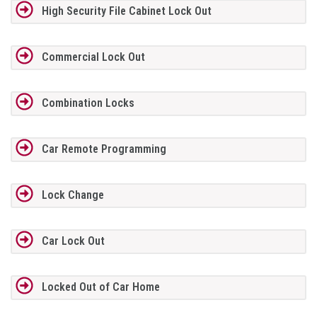
High Security File Cabinet Lock Out
Commercial Lock Out
Combination Locks
Car Remote Programming
Lock Change
Car Lock Out
Locked Out of Car Home