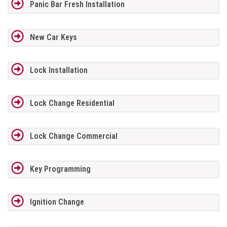
Panic Bar Fresh Installation
New Car Keys
Lock Installation
Lock Change Residential
Lock Change Commercial
Key Programming
Ignition Change