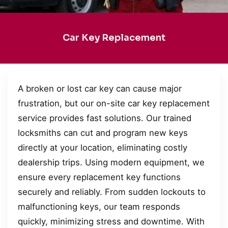
Car Key Replacement
A broken or lost car key can cause major
frustration, but our on-site car key replacement
service provides fast solutions. Our trained
locksmiths can cut and program new keys
directly at your location, eliminating costly
dealership trips. Using modern equipment, we
ensure every replacement key functions
securely and reliably. From sudden lockouts to
malfunctioning keys, our team responds
quickly, minimizing stress and downtime. With