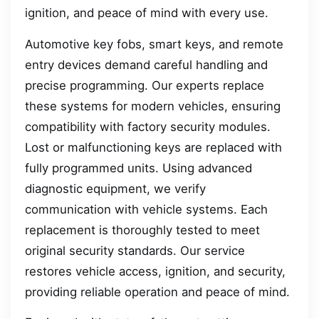
ignition, and peace of mind with every use.
Automotive key fobs, smart keys, and remote
entry devices demand careful handling and
precise programming. Our experts replace
these systems for modern vehicles, ensuring
compatibility with factory security modules.
Lost or malfunctioning keys are replaced with
fully programmed units. Using advanced
diagnostic equipment, we verify
communication with vehicle systems. Each
replacement is thoroughly tested to meet
original security standards. Our service
restores vehicle access, ignition, and security,
providing reliable operation and peace of mind.