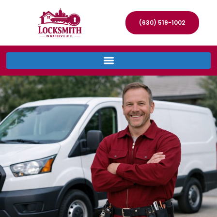
(630) 519-1002