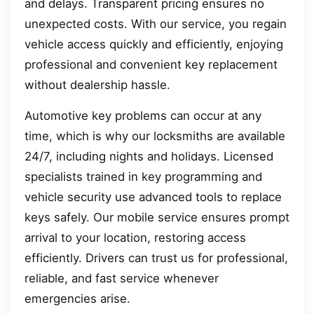
and delays. Transparent pricing ensures no
unexpected costs. With our service, you regain
vehicle access quickly and efficiently, enjoying
professional and convenient key replacement
without dealership hassle.
Automotive key problems can occur at any
time, which is why our locksmiths are available
24/7, including nights and holidays. Licensed
specialists trained in key programming and
vehicle security use advanced tools to replace
keys safely. Our mobile service ensures prompt
arrival to your location, restoring access
efficiently. Drivers can trust us for professional,
reliable, and fast service whenever
emergencies arise.