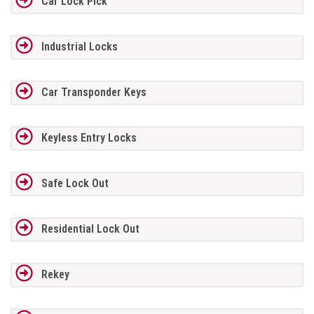
Car Lock Pick
Industrial Locks
Car Transponder Keys
Keyless Entry Locks
Safe Lock Out
Residential Lock Out
Rekey